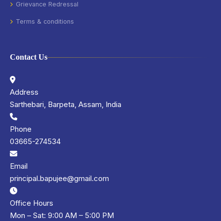
Grievance Redressal
Terms & conditions
Contact Us
Address
Sarthebari, Barpeta, Assam, India
Phone
03665-274534
Email
principal.bapujee@gmail.com
Office Hours
Mon – Sat: 9:00 AM – 5:00 PM