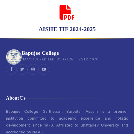
AISHE TIF 2024-2025
Bapujee College
NAAC ACCREDITED 'B' GRADE · ESTD. 1970
About Us
Bapujee College, Sarthebari, Barpeta, Assam is a premier
institution committed to academic excellence and holistic
development since 1970. Affiliated to Bhattadev University and
accredited by NAAC.