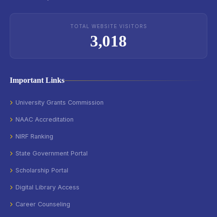
TOTAL WEBSITE VISITORS
3,018
Important Links
University Grants Commission
NAAC Accreditation
NIRF Ranking
State Government Portal
Scholarship Portal
Digital Library Access
Career Counseling