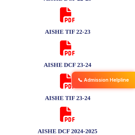
AISHE TIF 22-23
AISHE DCF 23-24
📞 Admission Helpline
AISHE TIF 23-24
AISHE DCF 2024-2025