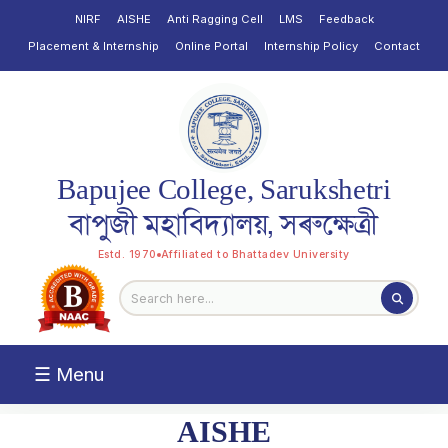
NIRF
AISHE
Anti Ragging Cell
LMS
Feedback
Placement & Internship
Online Portal
Internship Policy
Contact
Bapujee College, Sarukshetri
বাপুজী মহাবিদ্যালয়, সৰুক্ষেত্ৰী
Estd. 1970
Affiliated to Bhattadev University
☰ Menu
AISHE