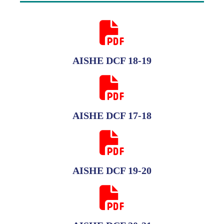
AISHE DCF 18-19
AISHE DCF 17-18
AISHE DCF 19-20