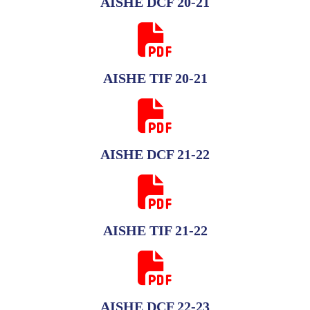
AISHE DCF 20-21
AISHE TIF 20-21
AISHE DCF 21-22
AISHE TIF 21-22
AISHE DCF 22-23