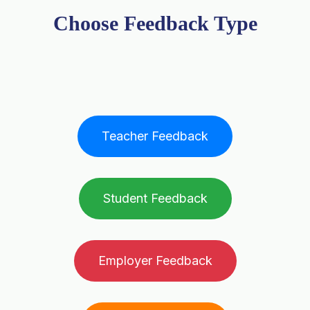
Choose Feedback Type
Teacher Feedback
Student Feedback
Employer Feedback