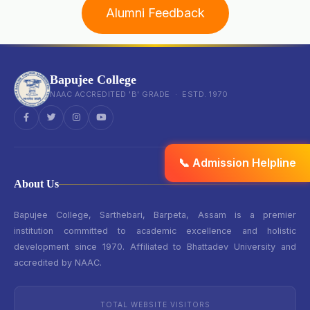
Alumni Feedback
Bapujee College
NAAC ACCREDITED 'B' GRADE · ESTD. 1970
📞 Admission Helpline
About Us
Bapujee College, Sarthebari, Barpeta, Assam is a premier
institution committed to academic excellence and holistic
development since 1970. Affiliated to Bhattadev University and
accredited by NAAC.
TOTAL WEBSITE VISITORS