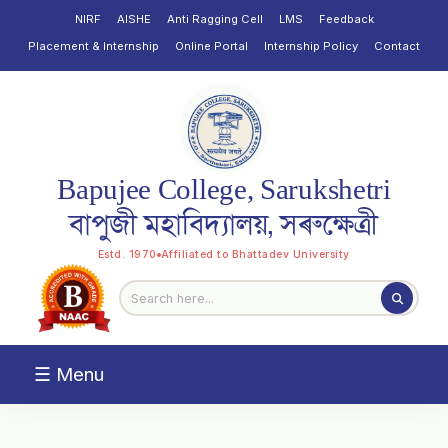
NIRF
AISHE
Anti Ragging Cell
LMS
Feedback
Placement & Internship
Online Portal
Internship Policy
Contact
Bapujee College, Sarukshetri
বাপুজী মহাবিদ্যালয়, সৰুক্ষেত্ৰী
Estd. 1970
Affiliated to Bhattadev University
☰ Menu