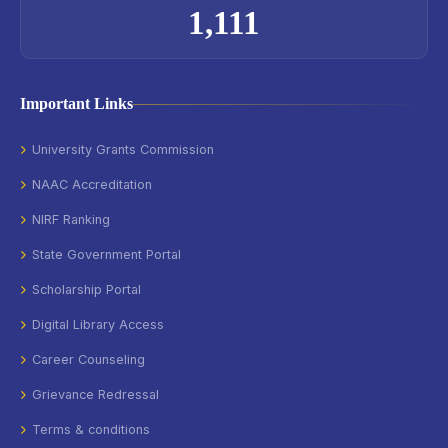
1,111
Important Links
University Grants Commission
NAAC Accreditation
NIRF Ranking
State Government Portal
Scholarship Portal
Digital Library Access
Career Counseling
Grievance Redressal
Terms & conditions