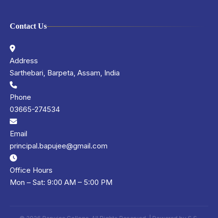
Contact Us
Address
Sarthebari, Barpeta, Assam, India
Phone
03665-274534
Email
principal.bapujee@gmail.com
Office Hours
Mon – Sat: 9:00 AM – 5:00 PM