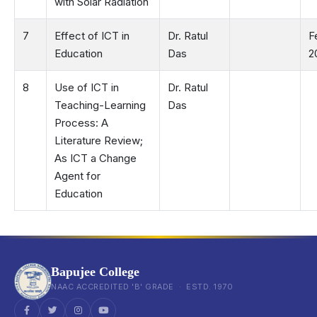
with Solar Radiation
7
Effect of ICT in
Dr. Ratul
F
Education
Das
2
8
Use of ICT in
Dr. Ratul
Teaching-Learning
Das
Process: A
Literature Review;
As ICT a Change
Agent for
Education
Bapujee College
NAAC ACCREDITED 'B' GRADE · ESTD. 1970