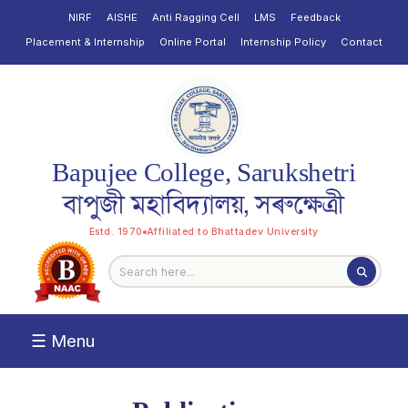
NIRF
AISHE
Anti Ragging Cell
LMS
Feedback
Placement & Internship
Online Portal
Internship Policy
Contact
Bapujee College, Sarukshetri
বাপুজী মহাবিদ্যালয়, সৰুক্ষেত্ৰী
Estd. 1970
Affiliated to Bhattadev University
☰ Menu