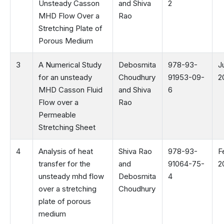
Unsteady Casson
and Shiva
2
MHD Flow Over a
Rao
Stretching Plate of
Porous Medium
3
A Numerical Study
Debosmita
978-93-
J
for an unsteady
Choudhury
91953-09-
2
MHD Casson Fluid
and Shiva
6
Flow over a
Rao
Permeable
Stretching Sheet
4
Analysis of heat
Shiva Rao
978-93-
F
transfer for the
and
91064-75-
2
unsteady mhd flow
Debosmita
4
over a stretching
Choudhury
plate of porous
medium