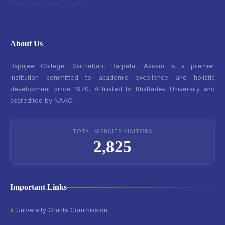
About Us
Bapujee College, Sarthebari, Barpeta, Assam is a premier
institution committed to academic excellence and holistic
development since 1970. Affiliated to Bhattadev University and
accredited by NAAC.
TOTAL WEBSITE VISITORS
2,825
Important Links
University Grants Commission