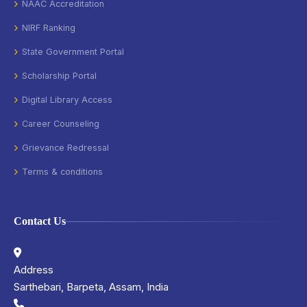
NAAC Accreditation
NIRF Ranking
State Government Portal
Scholarship Portal
Digital Library Access
Career Counseling
Grievance Redressal
Terms & conditions
Contact Us
Address
Sarthebari, Barpeta, Assam, India