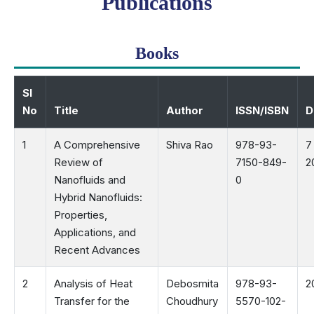
Publications
Books
Sl
No
Title
Author
ISSN/ISBN
D
1
A Comprehensive
Shiva Rao
978-93-
7
Review of
7150-849-
2
Nanofluids and
0
Hybrid Nanofluids:
Properties,
Applications, and
Recent Advances
2
Analysis of Heat
Debosmita
978-93-
2
Transfer for the
Choudhury
5570-102-