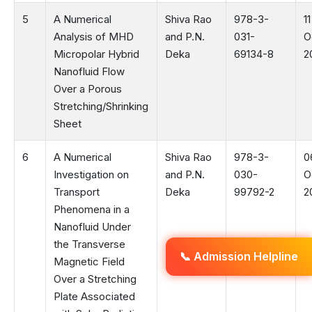
5
A Numerical
Shiva Rao
978-3-
11
Analysis of MHD
and P.N.
031-
O
Micropolar Hybrid
Deka
69134-8
2
Nanofluid Flow
Over a Porous
Stretching/Shrinking
Sheet
6
A Numerical
Shiva Rao
978-3-
0
Investigation on
and P.N.
030-
O
Transport
Deka
99792-2
2
Phenomena in a
Nanofluid Under
the Transverse
📞 Admission Helpline
Magnetic Field
Over a Stretching
Plate Associated