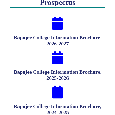
Prospectus
Bapujee College Information Brochure,
2026-2027
Bapujee College Information Brochure,
2025-2026
Bapujee College Information Brochure,
2024-2025