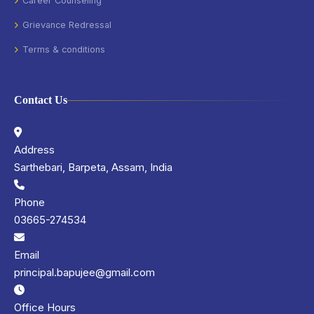
Career Counseling
Grievance Redressal
Terms & conditions
Contact Us
Address
Sarthebari, Barpeta, Assam, India
Phone
03665-274534
Email
principal.bapujee@gmail.com
Office Hours