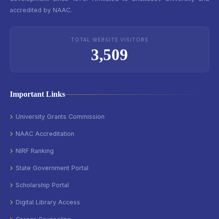
accredited by NAAC.
TOTAL WEBSITE VISITORS
3,509
Important Links
University Grants Commission
NAAC Accreditation
NIRF Ranking
State Government Portal
Scholarship Portal
Digital Library Access