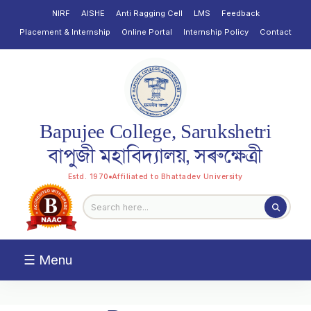
NIRF
AISHE
Anti Ragging Cell
LMS
Feedback
Placement & Internship
Online Portal
Internship Policy
Contact
Bapujee College, Sarukshetri
বাপুজী মহাবিদ্যালয়, সৰুক্ষেত্ৰী
Estd. 1970
Affiliated to Bhattadev University
☰ Menu