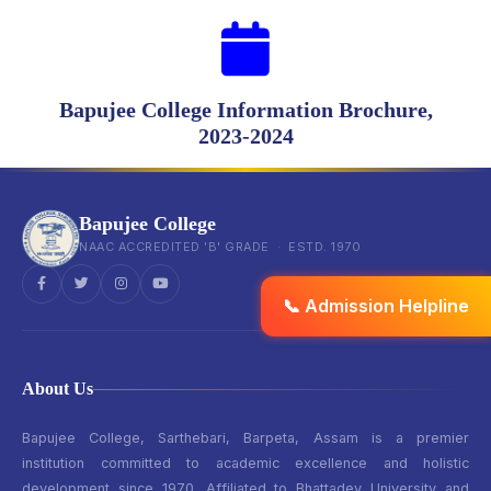
Bapujee College Information Brochure,
2023-2024
Bapujee College
NAAC ACCREDITED 'B' GRADE · ESTD. 1970
📞 Admission Helpline
About Us
Bapujee College, Sarthebari, Barpeta, Assam is a premier
institution committed to academic excellence and holistic
development since 1970. Affiliated to Bhattadev University and