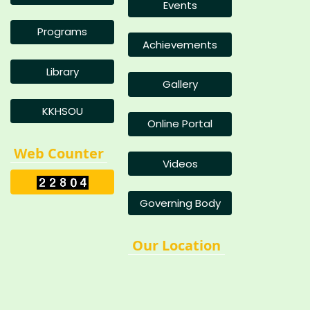
Events
Programs
Achievements
Library
Gallery
KKHSOU
Online Portal
Web Counter
Videos
Governing Body
Our Location