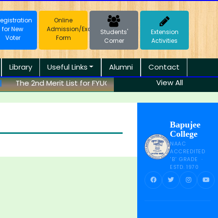
egistration
Online
for New
Admission/Exam
Students'
Extension
Voter
Form
Corner
Activities
Library
Useful Links
Alumni
Contact
View All
The 2nd Merit List for FYUGP (B.A.) Session 2026-27 has be
Bapujee
College
NAAC
ACCREDITED
'B' GRADE ·
ESTD. 1970