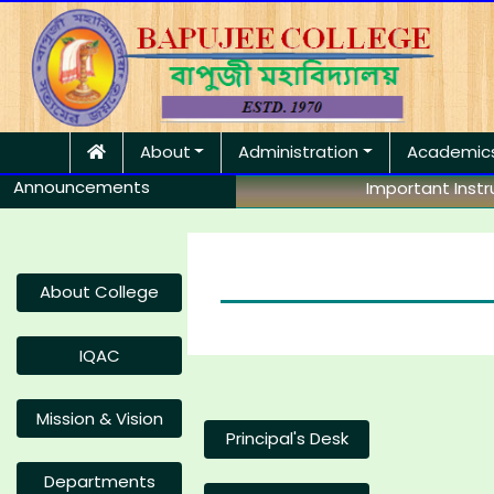
About
Administration
Academic
Announcements
Important Instruc
About College
IQAC
Mission & Vision
Principal's Desk
Departments