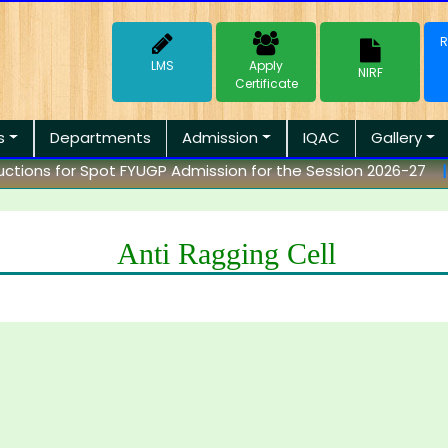
R
LMS
Apply
NIRF
Certificate
s
Departments
Admission
IQAC
Gallery
tions for Spot FYUGP Admission for the Session 2026-27
||
Anti Ragging Cell