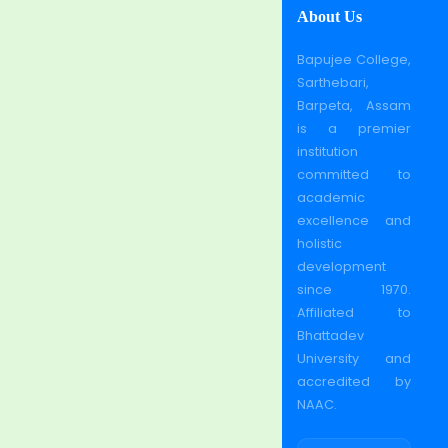
About Us
Bapujee College,
Sarthebari,
Barpeta, Assam
is a premier
institution
committed to
academic
excellence and
holistic
development
since 1970.
Affiliated to
Bhattadev
University and
accredited by
NAAC.