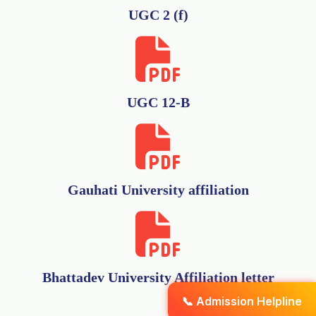
UGC 2 (f)
UGC 12-B
Gauhati University affiliation
Bhattadev University Affiliation letter
📞 Admission Helpline