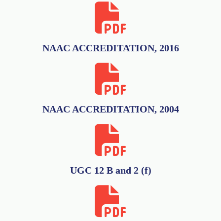
NAAC ACCREDITATION, 2016
NAAC ACCREDITATION, 2004
UGC 12 B and 2 (f)