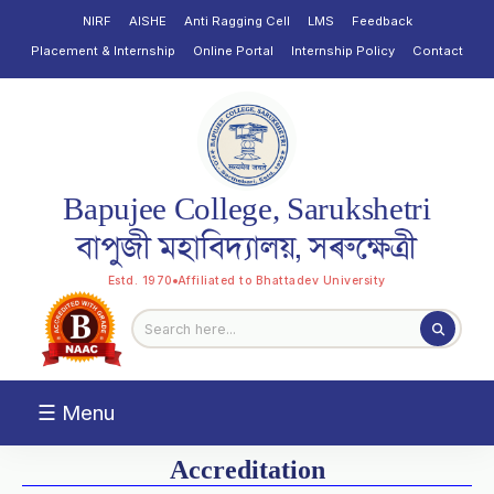
NIRF
AISHE
Anti Ragging Cell
LMS
Feedback
Placement & Internship
Online Portal
Internship Policy
Contact
Bapujee College, Sarukshetri
বাপুজী মহাবিদ্যালয়, সৰুক্ষেত্ৰী
Estd. 1970
Affiliated to Bhattadev University
☰ Menu
Accreditation