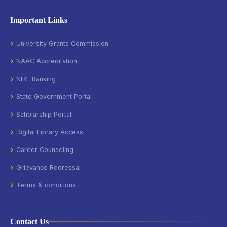
Important Links
University Grants Commission
NAAC Accreditation
NIRF Ranking
State Government Portal
Scholarship Portal
Digital Library Access
Career Counseling
Grievance Redressal
Terms & conditions
Contact Us