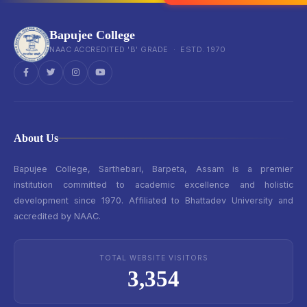
Bapujee College
NAAC ACCREDITED 'B' GRADE · ESTD. 1970
About Us
Bapujee College, Sarthebari, Barpeta, Assam is a premier
institution committed to academic excellence and holistic
development since 1970. Affiliated to Bhattadev University and
accredited by NAAC.
TOTAL WEBSITE VISITORS
3,354