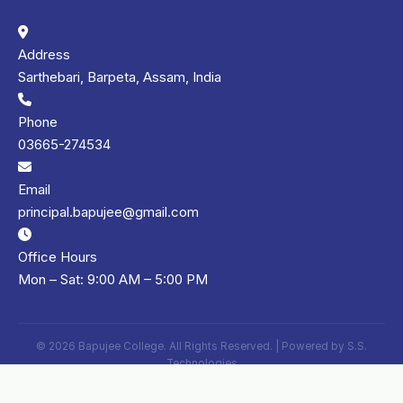
Address
Sarthebari, Barpeta, Assam, India
Phone
03665-274534
Email
principal.bapujee@gmail.com
Office Hours
Mon – Sat: 9:00 AM – 5:00 PM
© 2026 Bapujee College. All Rights Reserved. | Powered by
S.S.
Technologies
Privacy Policy
Terms of Use
Sitemap