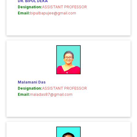
DR. BIPUL DEKA
Designation:
ASSISTANT PROFESSOR
Email:
bipulbapujee@gmail.com
Malamani Das
Designation:
ASSISTANT PROFESSOR
Email:
maladas87@gmail.com