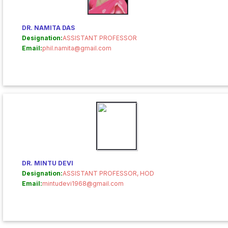
DR. NAMITA DAS
Designation:
ASSISTANT PROFESSOR
Email:
phil.namita@gmail.com
DR. MINTU DEVI
Designation:
ASSISTANT PROFESSOR, HOD
Email:
mintudevi1968@gmail.com