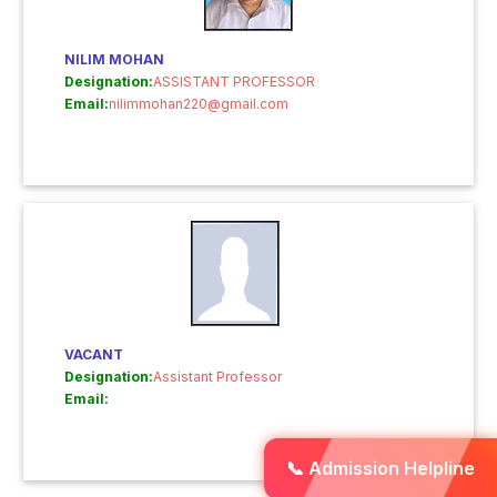
NILIM MOHAN
Designation:
ASSISTANT PROFESSOR
Email:
nilimmohan220@gmail.com
VACANT
Designation:
Assistant Professor
Email:
📞 Admission Helpline