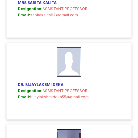
MRS SABITA KALITA
Designation:
ASSISTANT PROFESSOR
Email:
sabitakalita82@gmail.com
DR. BIJAYLAKSMI DEKA
Designation:
ASSISTANT PROFESSOR
Email:
bijaylakshmideka55@gmail.com