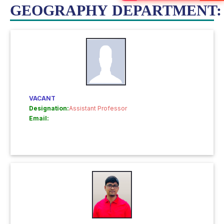
GEOGRAPHY DEPARTMENT:
VACANT
Designation:
Assistant Professor
Email: