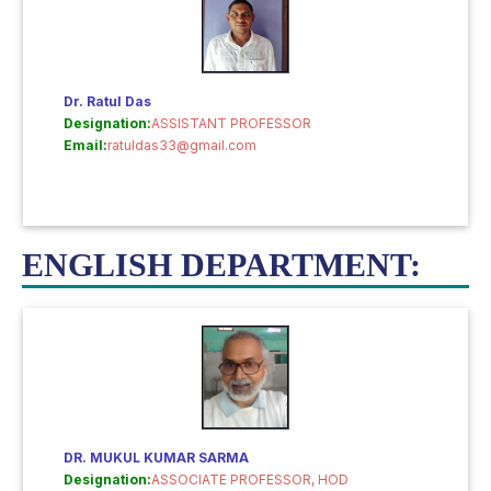
Dr. Ratul Das
Designation:
ASSISTANT PROFESSOR
Email:
ratuldas33@gmail.com
ENGLISH DEPARTMENT:
DR. MUKUL KUMAR SARMA
Designation:
ASSOCIATE PROFESSOR, HOD