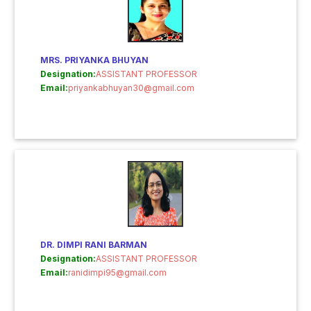
MRS. PRIYANKA BHUYAN
Designation:
ASSISTANT PROFESSOR
Email:
priyankabhuyan30@gmail.com
DR. DIMPI RANI BARMAN
Designation:
ASSISTANT PROFESSOR
Email:
ranidimpi95@gmail.com