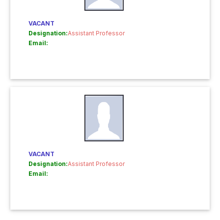
VACANT
Designation:
Assistant Professor
Email:
VACANT
Designation:
Assistant Professor
Email: