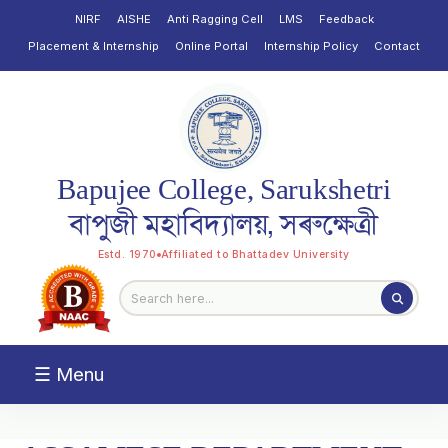
NIRF
AISHE
Anti Ragging Cell
LMS
Feedback
Placement & Internship
Online Portal
Internship Policy
Contact
Bapujee College, Sarukshetri
বাপুজী মহাবিদ্যালয়, সৰুক্ষেত্ৰী
Estd. 1970
Affiliated to Bhattadev University
☰ Menu