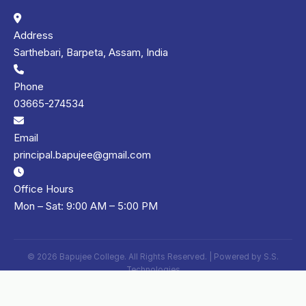
Address
Sarthebari, Barpeta, Assam, India
Phone
03665-274534
Email
principal.bapujee@gmail.com
Office Hours
Mon – Sat: 9:00 AM – 5:00 PM
© 2026 Bapujee College. All Rights Reserved. | Powered by
S.S.
Technologies
Privacy Policy
Terms of Use
Sitemap