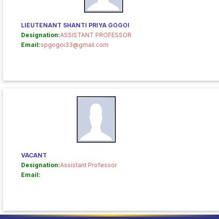
LIEUTENANT SHANTI PRIYA GOGOI
Designation:
ASSISTANT PROFESSOR
Email:
spgogoi33@gmail.com
VACANT
Designation:
Assistant Professor
Email: