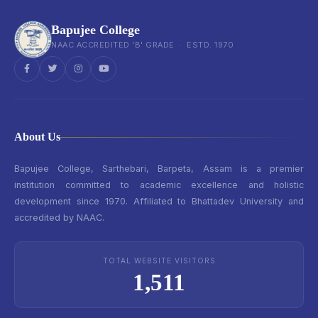
Bapujee College
NAAC ACCREDITED 'B' GRADE · ESTD. 1970
About Us
Bapujee College, Sarthebari, Barpeta, Assam is a premier
institution committed to academic excellence and holistic
development since 1970. Affiliated to Bhattadev University and
accredited by NAAC.
TOTAL WEBSITE VISITORS
1,511