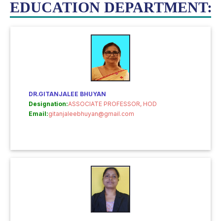
EDUCATION DEPARTMENT:
DR.GITANJALEE BHUYAN
Designation:
ASSOCIATE PROFESSOR, HOD
Email:
gitanjaleebhuyan@gmail.com