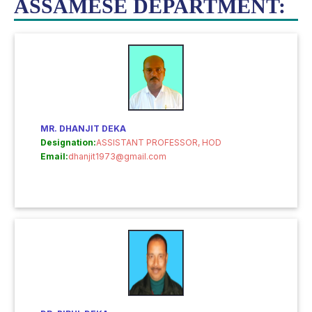
ASSAMESE DEPARTMENT:
MR. DHANJIT DEKA
Designation:
ASSISTANT PROFESSOR, HOD
Email:
dhanjit1973@gmail.com