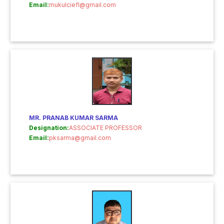
Email:
mukulciefl@gmail.com
MR. PRANAB KUMAR SARMA
Designation:
ASSOCIATE PROFESSOR
Email:
pksarma@gmail.com