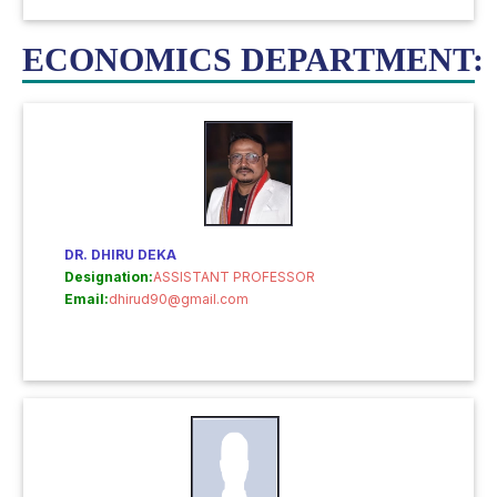
ECONOMICS DEPARTMENT:
DR. DHIRU DEKA
Designation:
ASSISTANT PROFESSOR
Email:
dhirud90@gmail.com