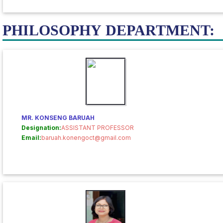
PHILOSOPHY DEPARTMENT:
MR. KONSENG BARUAH
Designation:
ASSISTANT PROFESSOR
Email:
baruah.konengoct@gmail.com