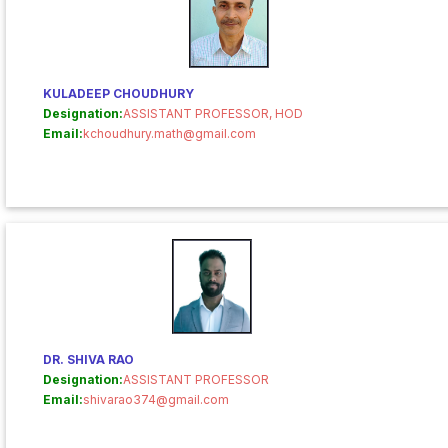
KULADEEP CHOUDHURY
Designation:
ASSISTANT PROFESSOR, HOD
Email:
kchoudhury.math@gmail.com
DR. SHIVA RAO
Designation:
ASSISTANT PROFESSOR
Email:
shivarao374@gmail.com