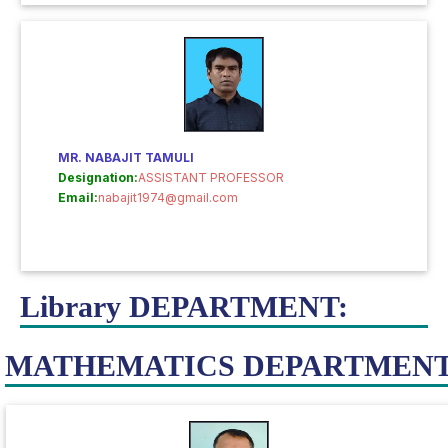
MR. NABAJIT TAMULI
Designation:
ASSISTANT PROFESSOR
Email:
nabajit1974@gmail.com
Library DEPARTMENT:
MATHEMATICS DEPARTMENT