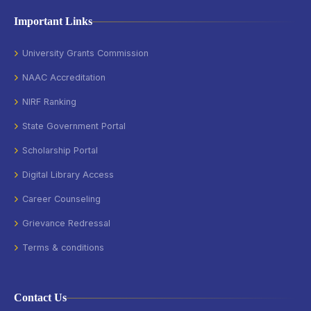
Important Links
University Grants Commission
NAAC Accreditation
NIRF Ranking
State Government Portal
Scholarship Portal
Digital Library Access
Career Counseling
Grievance Redressal
Terms & conditions
Contact Us