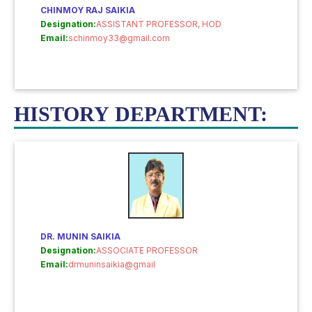
CHINMOY RAJ SAIKIA
Designation:
ASSISTANT PROFESSOR, HOD
Email:
schinmoy33@gmail.com
HISTORY DEPARTMENT:
DR. MUNIN SAIKIA
Designation:
ASSOCIATE PROFESSOR
Email:
drmuninsaikia@gmail