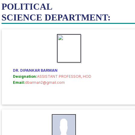
POLITICAL
SCIENCE DEPARTMENT:
DR. DIPANKAR BARMAN
Designation:
ASSISTANT PROFESSOR, HOD
Email:
dbarman2@gmail.com