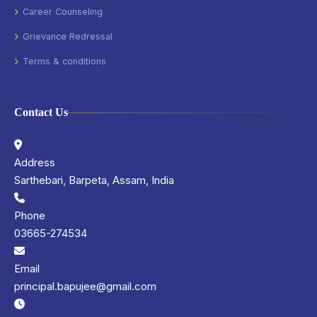
Career Counseling
Grievance Redressal
Terms & conditions
Contact Us
Address
Sarthebari, Barpeta, Assam, India
Phone
03665-274534
Email
principal.bapujee@gmail.com