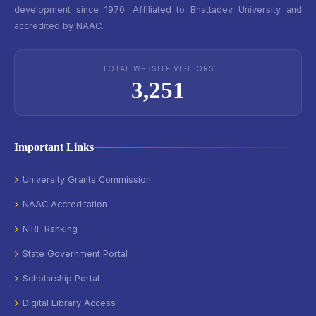
development since 1970. Affiliated to Bhattadev University and
accredited by NAAC.
TOTAL WEBSITE VISITORS
3,251
Important Links
University Grants Commission
NAAC Accreditation
NIRF Ranking
State Government Portal
Scholarship Portal
Digital Library Access