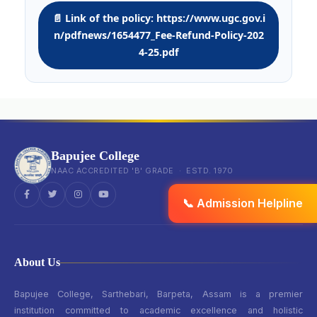
📄 Link of the policy: https://www.ugc.gov.i
n/pdfnews/1654477_Fee-Refund-Policy-202
4-25.pdf
Bapujee College
NAAC ACCREDITED 'B' GRADE · ESTD. 1970
📞 Admission Helpline
About Us
Bapujee College, Sarthebari, Barpeta, Assam is a premier
institution committed to academic excellence and holistic