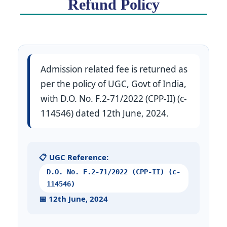
Refund Policy
Admission related fee is returned as
per the policy of UGC, Govt of India,
with D.O. No. F.2-71/2022 (CPP-II) (c-
114546) dated 12th June, 2024.
📋 UGC Reference:
D.O. No. F.2-71/2022 (CPP-II) (c-
114546)
📅 12th June, 2024