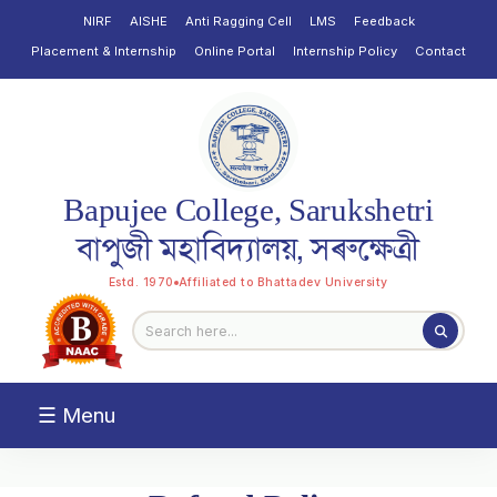
NIRF
AISHE
Anti Ragging Cell
LMS
Feedback
Placement & Internship
Online Portal
Internship Policy
Contact
Bapujee College, Sarukshetri
বাপুজী মহাবিদ্যালয়, সৰুক্ষেত্ৰী
Estd. 1970
Affiliated to Bhattadev University
☰ Menu